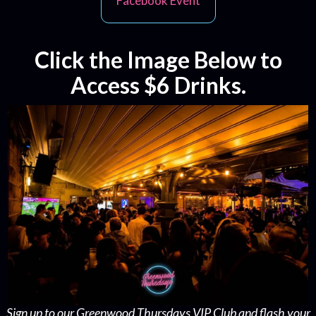
Facebook Event
Click the Image Below to
Access $6 Drinks.
Sign up to our Greenwood Thursdays VIP Club and flash your