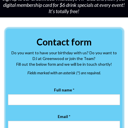
digital membership card for $6 drink specials at every event!
It’s totally free!
Contact form
Do you want to have your birthday with us? Do you want to
DJ at Greenwood or join the Team?
Fill out the below form and we will be in touch shortly!
Fields marked with an asterisk (*) are required.
Full name *
Email *