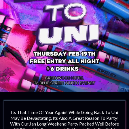
Its That Time Of Year Again! While Going Back To Uni
May Be Devastating, Its Also A Great Reason To Party!
With Our Jan Long Weekend Party Packed Well Before