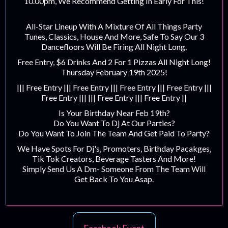
10.00pm, We Recommend Getting In Early For This!
All-Star Lineup With A Mixture Of All Things Party
Tunes, Classics, House And More, Safe To Say Our 3
Dancefloors Will Be Firing All Night Long.
Free Entry, $6 Drinks And 2 For 1 Pizzas All Night Long!
Thursday February 19th 2025!
||| Free Entry ||| Free Entry ||| Free Entry ||| Free Entry |||
Free Entry ||| ||| Free Entry ||| Free Entry ||
Is Your Birthday Near Feb 19th?
Do You Want To Dj At Our Parties?
Do You Want To Join The Team And Get Paid To Party?
We Have Spots For Dj's, Promoters, Birthday Pacakges,
Tik Tok Creators, Beverage Tasters And More!
Simply Send Us A Dm- Someone From The Team Will
Get Back To You Asap.‍