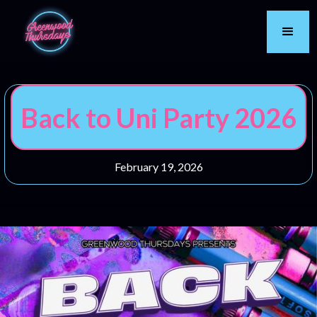
Back to Uni Party 2026
February 19, 2026