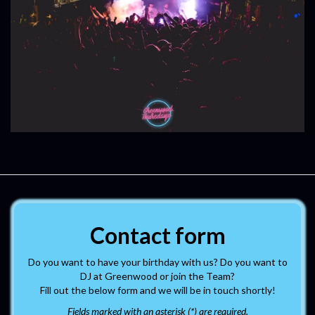
Contact form
Do you want to have your birthday with us? Do you want to
DJ at Greenwood or join the Team?
Fill out the below form and we will be in touch shortly!
Fields marked with an asterisk (*) are required.