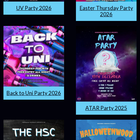
UV Party 2026
Easter Thursday Party
2026
Back to Uni Party 2026
ATAR Party 2025