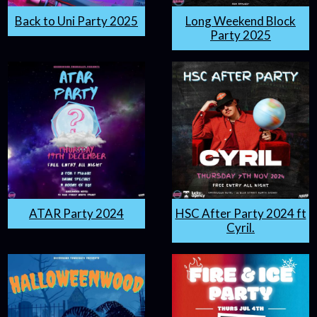
Back to Uni Party 2025
Long Weekend Block
Party 2025
ATAR Party 2024
HSC After Party 2024 ft
Cyril.