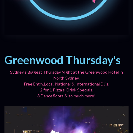
Greenwood Thursday's
Sydney's Biggest Thursday Night at the Greenwood Hotel in
North Sydney.
Free Entry.Local, National & International DJ's.
2 for 1 Pizza's, Drink Specials.
3 Dancefloors & so much more!