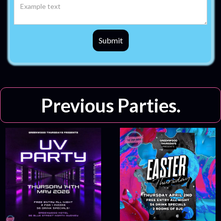
Previous Parties.