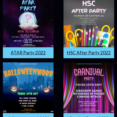
ATAR Party 2022
HSC After Party 2022