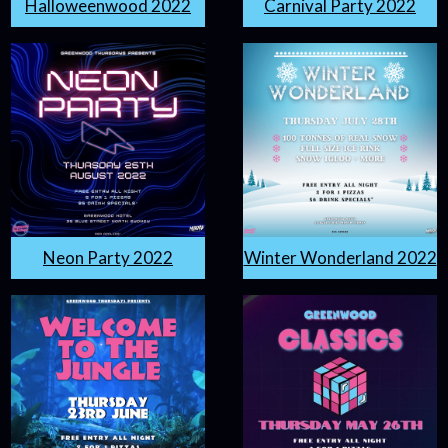
Halloweenwood 2022
Carnival Party 2022
Neon Party 2022
Winter Wonderland 2022