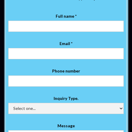
Full name *
Email *
Phone number
Inquiry Type.
Message