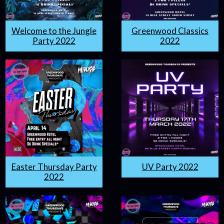
Welcome to the Jungle
Greenwood Classics
Party 2022
2022
Easter Thursday Party
UV Party 2022
2022