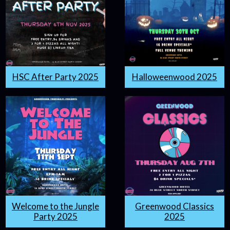
HSC After Party 2025
Halloweenwood 2025
Welcome to the Jungle
Greenwood Classics
Party 2025
2025