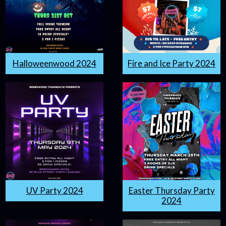
Halloweenwood 2024
Fire and Ice Party 2024
UV Party 2024
Easter Thursday Party
2024