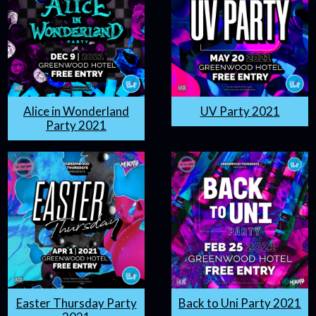
Alice in Wonderland
UV Party 2021
Party 2021
Easter Thursday Party
Back to Uni Party 2021