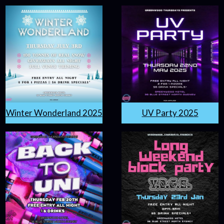
Winter Wonderland 2025
UV Party 2025