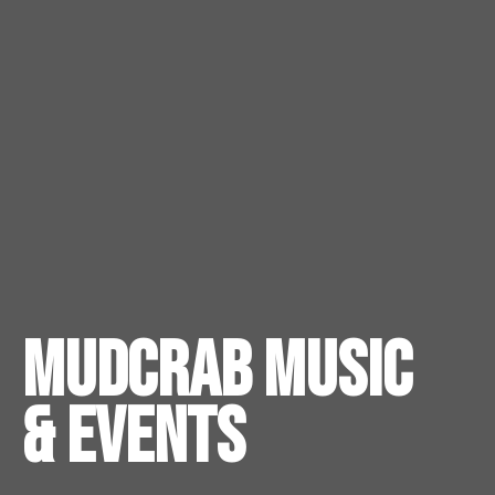
Mudcrab Music
& Events