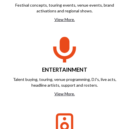
Festival concepts, touring events, venue events, brand
activations and regional shows.
View More.
ENTERTAINMENT
Talent buying, touring, venue programming, DJ's, live acts,
headline artists, support and rosters.
View More.