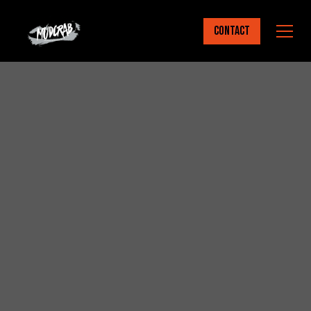
Contact