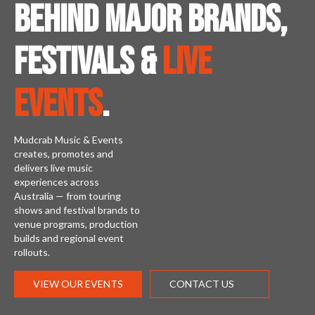
Behind major brands,
festivals &
live
events
.
Mudcrab Music & Events
creates, promotes and
delivers live music
experiences across
Australia — from touring
shows and festival brands to
venue programs, production
builds and regional event
rollouts.
VIEW OUR EVENTS
CONTACT US