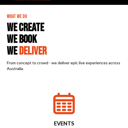
WHAT WE DO
WE CREATE
WE BOOK
WE
DELIVER
From concept to crowd - we deliver epic live experiences across
Australia.
EVENTS