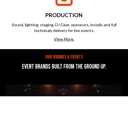
PRODUCTION
Sound, lighting, staging, DJ Gear, operators, installs and full
technicaly delivery for live events.
View More.
OUR BRANDS & EVENTS
EVENT BRANDS BUILT FROM THE GROUND UP.
Sunny Side Up
events