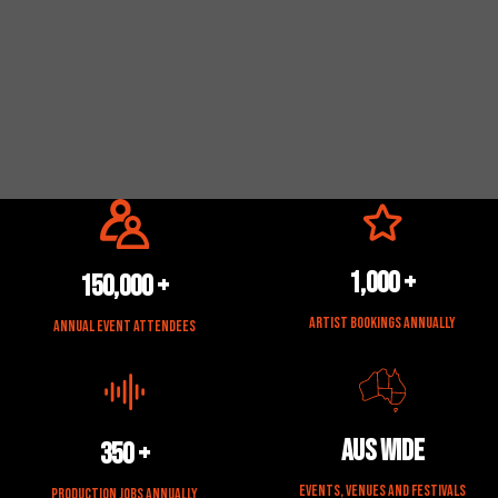
1,000 +
150,000 +
Artist Bookings Annually
Annual Event Attendees
Aus Wide
350 +
Events, Venues and Festivals
Production Jobs Annually