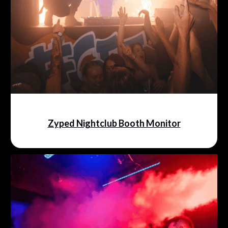
Zyped Nightclub Booth Monitor