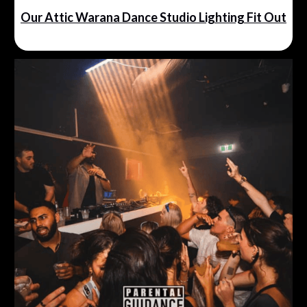
Our Attic Warana Dance Studio Lighting Fit Out