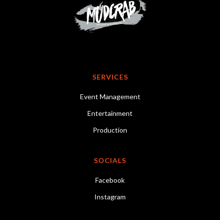
SERVICES
Event Management
Entertainment
Production
SOCIALS
Facebook
Instagram