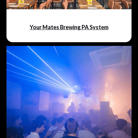
Your Mates Brewing PA System