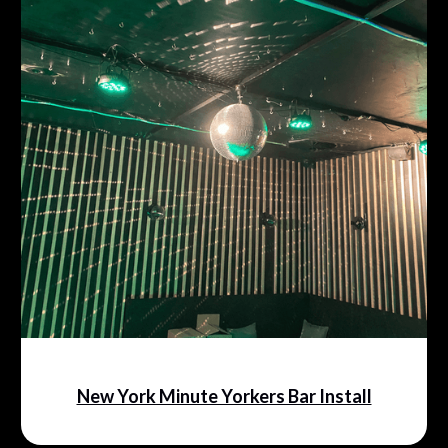
New York Minute Yorkers Bar Install