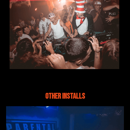
Other Installs