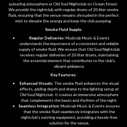
pulsating atmosphere at Old Soul Nightclub on Ocean Street.
We provide the nightclub with regular drums of 20-liter smoke
fluid, ensuring that the venue remains shrouded in the perfect
mist to elevate the energy and keep the club pumping.
Smoke Fluid Supply:
Regular Deliveries:
Mudcrab Music & Events
understands the importance of a consistent and reliable
supply of smoke fluid. We ensure that Old Soul Nightclub
receives regular deliveries of 20-liter drums, maintaining
the essential element that contributes to the club's
vibrant ambiance.
Key Features:
Enhanced Visuals:
The smoke fluid enhances the visual
effects, adding depth and drama to the lighting setup at
Old Soul Nightclub. It creates an immersive atmosphere
that complements the beats and rhythms of the night.
Seamless Integration:
Mudcrab Music & Events ensures
that the smoke fluid seamlessly integrates with the
nightclub's existing equipment, providing a hassle-free
solution for the venue.