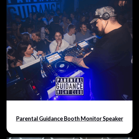
Parental Guidance Booth Monitor Speaker