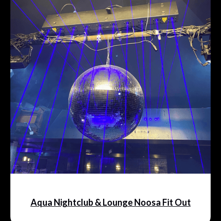
Aqua Nightclub & Lounge Noosa Fit Out