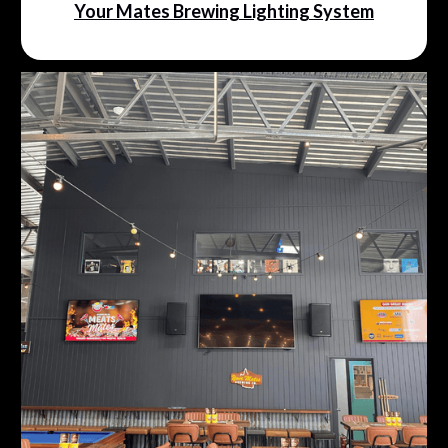
Your Mates Brewing Lighting System