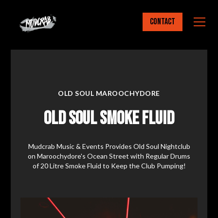
Contact
OLD SOUL MAROOCHYDORE
Old Soul Smoke Fluid
Mudcrab Music & Events Provides Old Soul Nightclub
on Maroochydore's Ocean Street with Regular Drums
of 20 Litre Smoke Fluid to Keep the Club Pumping!