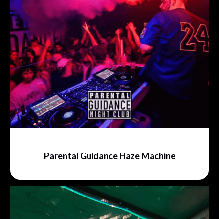
Parental Guidance Haze Machine