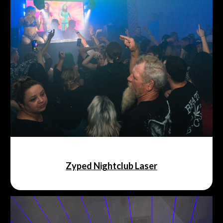
Zyped Nightclub Laser