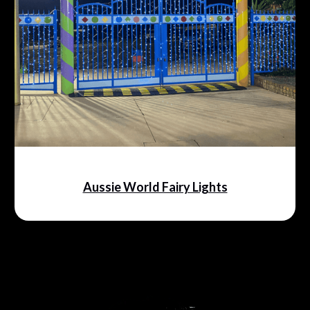
Aussie World Fairy Lights