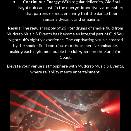
Continuous Energy:
With regular deliveries, Old Soul
Nightclub can sustain the energetic and lively atmosphere
that patrons expect, ensuring that the dance floor
remains dynamic and engaging.
Result:
The regular supply of 20-liter drums of smoke fluid from
Mudcrab Music & Events has become an integral part of Old Soul
Nightclub's nightly experience. The captivating visuals created
by the smoke fluid contribute to the immersive ambiance,
making each night memorable for club-goers on the Sunshine
Coast.
Elevate your venue's atmosphere with Mudcrab Music & Events,
where reliability meets entertainment.