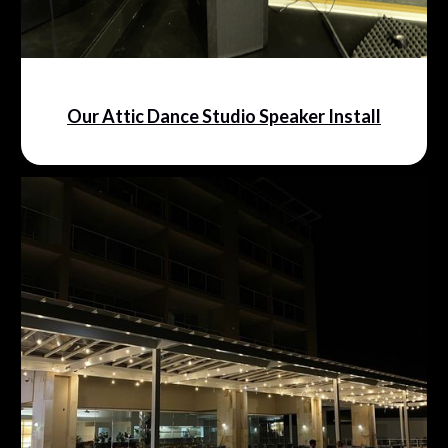
Our Attic Dance Studio Speaker Install