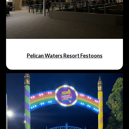
Pelican Waters Resort Festoons