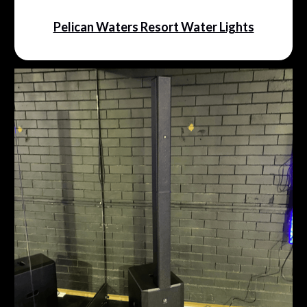
Pelican Waters Resort Water Lights