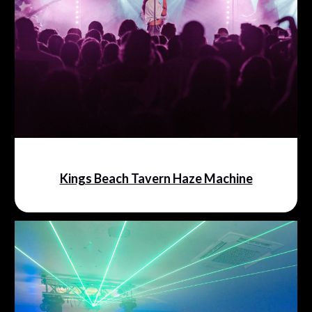
Kings Beach Tavern Haze Machine