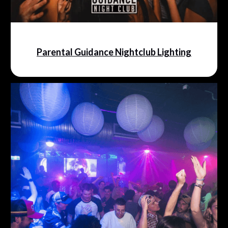
Parental Guidance Nightclub Lighting