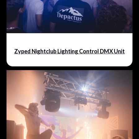
Zyped Nightclub Lighting Control DMX Unit