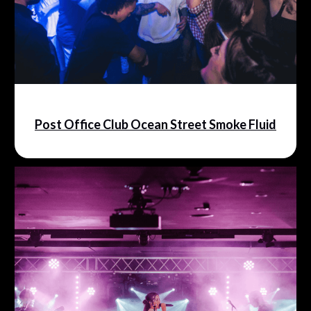
Post Office Club Ocean Street Smoke Fluid