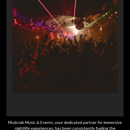
Mudcrab Music & Events, your dedicated partner for immersive
nightlife experiences, has been consistently fueling the