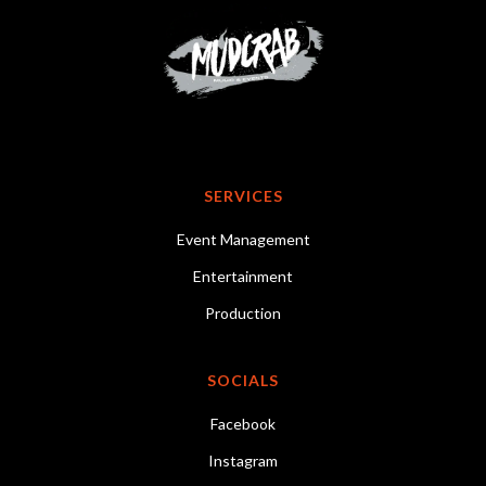
SERVICES
Event Management
Entertainment
Production
SOCIALS
Facebook
Instagram