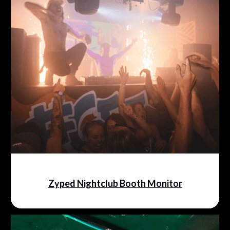
Zyped Nightclub Booth Monitor