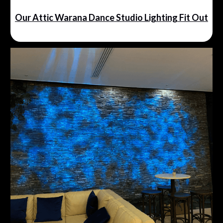
Our Attic Warana Dance Studio Lighting Fit Out