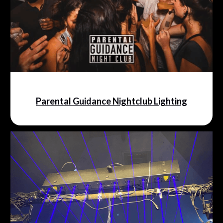
Parental Guidance Nightclub Lighting