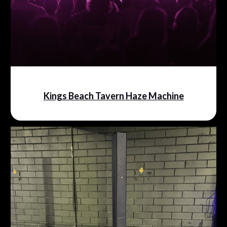
Kings Beach Tavern Haze Machine