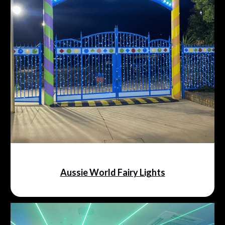
Aussie World Fairy Lights