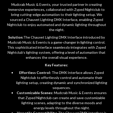
Mudcrab Music & Events, your trusted partner in creating
immersive experiences, collaborated with Zyped Nightclub to
bring cutting-edge automation to their lighting setup. We
sourced a Chauvet Lighting DMX Interface, enabling Zyped
Nightclub to enjoy automated and dynamic lighting throughout
the night.
Solution:
The Chauvet Lighting DMX Interface introduced by
Mudcrab Music & Events is a game-changer in lighting control.
This sophisticated interface seamlessly integrates with Zyped
Nightclub's lighting system, offering a level of automation that
enhances the overall visual experience.
Key Features:
Effortless Control:
The DMX Interface allows Zyped
Nightclub to effortlessly control and automate their
lighting setup, creating dynamic and synchronized lighting
sequences.
Customizable Scenes:
Mudcrab Music & Events ensures
that Zyped Nightclub can create and save customizable
lighting scenes, adapting to the diverse moods and
energy levels throughout the night.
Versatile Compatibility:
The Chauvet DMX Interface is