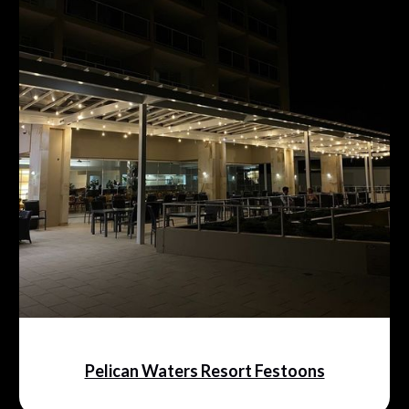
Pelican Waters Resort Festoons