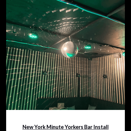
New York Minute Yorkers Bar Install