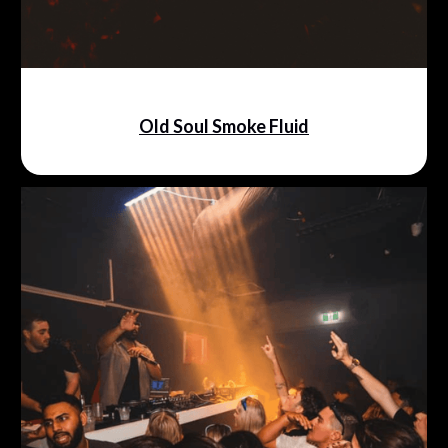
Old Soul Smoke Fluid