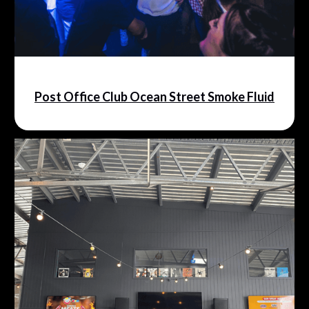
Post Office Club Ocean Street Smoke Fluid