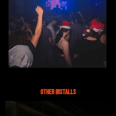
Other Installs