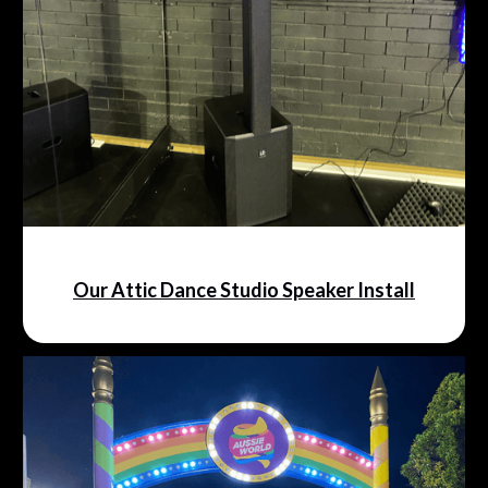
Our Attic Dance Studio Speaker Install