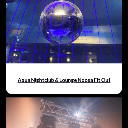
Aqua Nightclub & Lounge Noosa Fit Out