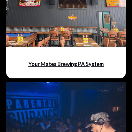
Your Mates Brewing PA System