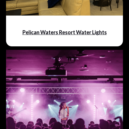
Pelican Waters Resort Water Lights