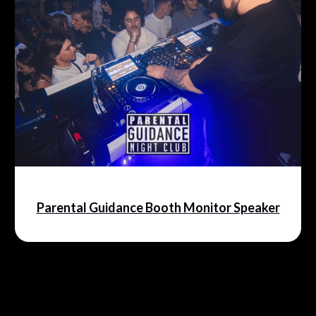
Parental Guidance Booth Monitor Speaker