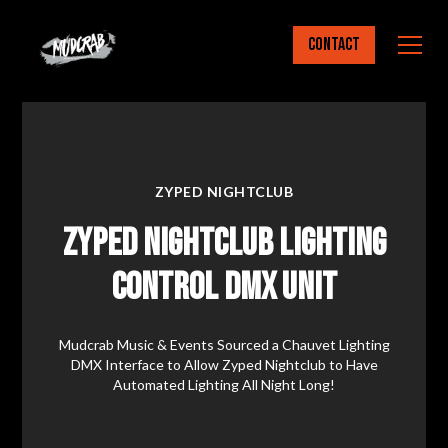
Contact
ZYPED NIGHTCLUB
Zyped Nightclub Lighting
Control DMX Unit
Mudcrab Music & Events Sourced a Chauvet Lighting
DMX Interface to Allow Zyped Nightclub to Have
Automated Lighting All Night Long!