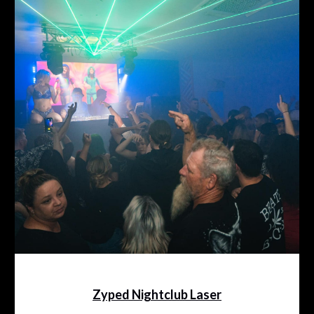
Zyped Nightclub Laser