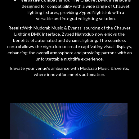
designed for compatibility with a wide range of Chauvet
lighting fixtures, providing Zyped Nightclub with a
versatile and integrated lighting solution.
Result:
With Mudcrab Music & Events' sourcing of the Chauvet
Lighting DMX Interface, Zyped Nightclub now enjoys the
benefits of automated and dynamic lighting. The seamless
control allows the nightclub to create captivating visual displays,
enhancing the overall atmosphere and providing patrons with an
unforgettable nightlife experience.
Elevate your venue's ambiance with Mudcrab Music & Events,
where innovation meets automation.