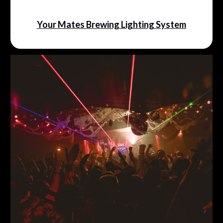
Your Mates Brewing Lighting System