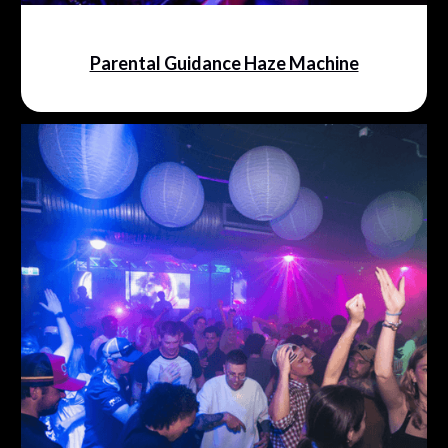
Parental Guidance Haze Machine